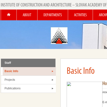
INSTITUTE OF CONSTRUCTION AND ARCHITECTURE – SLOVAK ACADEMY OF
ABOUT
DEPARTMENTS
ACTIVITIES
ARCHI
Staff
Basic Info
Basic Info
Projects
Hol
Publications
res
E-m