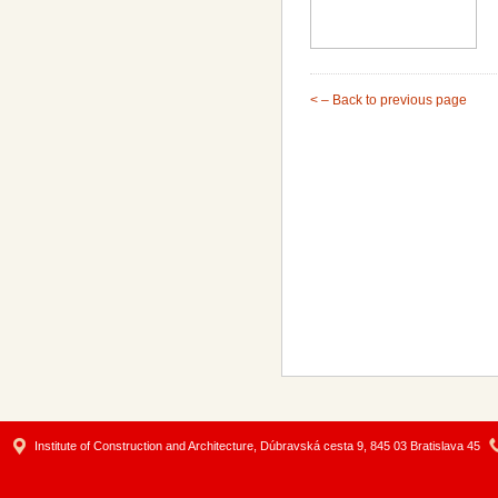
< – Back to previous page
Institute of Construction and Architecture, Dúbravská cesta 9, 845 03 Bratislava 45