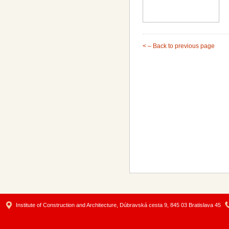
< – Back to previous page
Institute of Construction and Architecture, Dúbravská cesta 9, 845 03 Bratislava 45