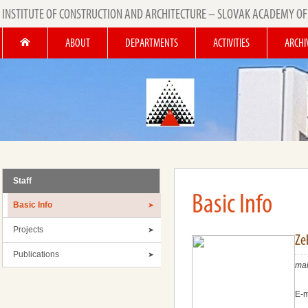
INSTITUTE OF CONSTRUCTION AND ARCHITECTURE – SLOVAK ACADEMY OF
ABOUT
DEPARTMENTS
ACTIVITIES
ARCHI
Staff
Basic Info
Basic Info
Projects
Ze
Publications
mai
E-m