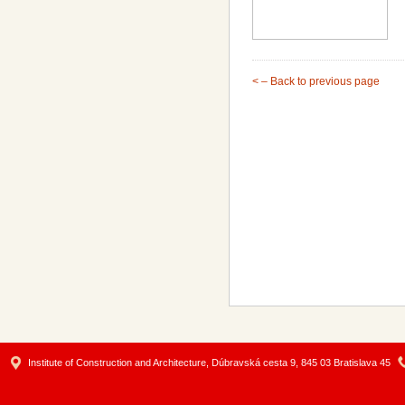
< – Back to previous page
Institute of Construction and Architecture, Dúbravská cesta 9, 845 03 Bratislava 45