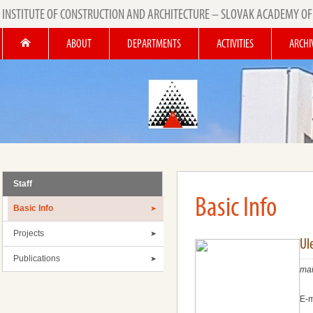
INSTITUTE OF CONSTRUCTION AND ARCHITECTURE – SLOVAK ACADEMY OF
ABOUT
DEPARTMENTS
ACTIVITIES
ARCHI
Staff
Basic Info
Basic Info
Projects
Ul
Publications
mai
E-m