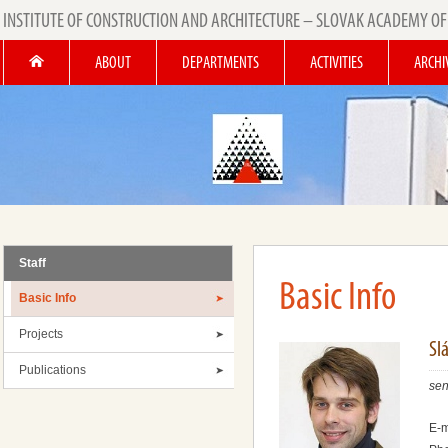
INSTITUTE OF CONSTRUCTION AND ARCHITECTURE – SLOVAK ACADEMY OF
ABOUT
DEPARTMENTS
ACTIVITIES
ARCHI
Staff
Basic Info
Basic Info
Projects
Slá
Publications
sen
E-m