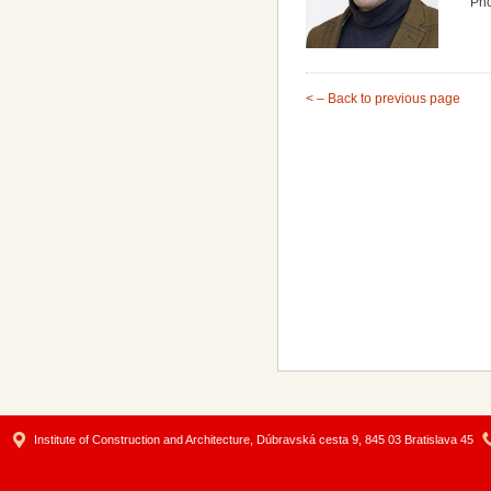
Ph
< – Back to previous page
Institute of Construction and Architecture, Dúbravská cesta 9, 845 03 Bratislava 45