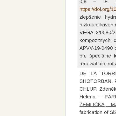
0.6 – IF, 
https://doi.org/
zlepšenie hydr
nízkouhlíkovéh
VEGA 2/0080/24
kompozitných c
APVV-19-0490 
pre špeciálne k
renewal of centr
DE LA TORRE
SHOTORBAN, Pa
CHLUP, Zdeněk
Helena – FAR
ŽEMLIČKA, Ma
fabrication of 