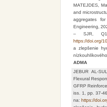
MATEJDES, Mari
and microstructu
aggregates for
Engineering, 202
– SJR, Q1 
https://doi.org/
a zlepšenie hy
nízkouhlíkového
ADMA
JEBUR AL-SU
Flexural Respon
GFRP Reinforceme
iss. 1, pp. 37-
na:
https://doi.