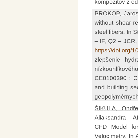
kompozitov z od
PROKOP, Jaros
without shear re
steel fibers. In
– IF, Q2 – JCR
https://doi.org/
zlepšenie hydr
nízkouhlíkovéh
CE0100390 : Cir
and building se
geopolymérnych 
ŠIKULA, Ondřej
Aliaksandra – AR
CFD Model for 
Velocimetry. In