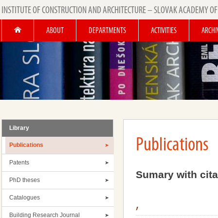
INSTITUTE OF CONSTRUCTION AND ARCHITECTURE – SLOVAK ACADEMY OF
ABOUT
DEPARTMENTS
ACTIVITIES
ARCHI
Library
Publications
Publications
Patents
Sumary with cita
PhD theses
Catalogues
,
Building Research Journal