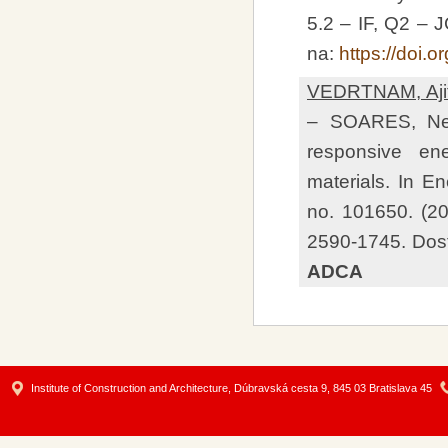
5.2 – IF, Q2 –
na:
https://doi
VEDRTNAM, Aji
– SOARES, Nels
responsive en
materials. In E
no. 101650. (2
2590-1745. Dos
ADCA
Institute of Construction and Architecture, Dúbravská cesta 9, 845 03 Bratislava 45