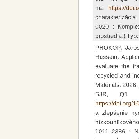
na:
https://doi
charakterizáci
0020 : Komplex
prostredia.) Typ
PROKOP, Jaros
Hussein. Applica
evaluate the fr
recycled and ind
Materials, 2026,
SJR, Q1 –
https://doi.org
a zlepšenie hy
nízkouhlíkovéh
101112386 : N