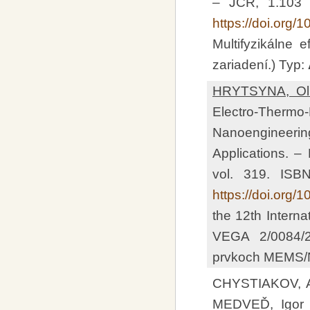
– JCR, 1.103
https://doi.org
Multifyzikálne
zariadení.) Typ:
HRYTSYNA, Ol
Electro-Therm
Nanoengineeri
Applications. –
vol. 319. ISB
https://doi.org
the 12th Intern
VEGA 2/0084/24
prvkoch MEMS/N
CHYSTIAKOV, 
MEDVEĎ, Igor