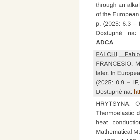
through an alkali
of the European 
p. (2025: 6.3 –
Dostupné na
ADCA
FALCHI, Fabio
FRANCESIO, Mau
later. In Europea
(2025: 0.9 – I
Dostupné na:
ht
HRYTSYNA, Ol
Thermoelastic 
heat conductio
Mathematical Mod