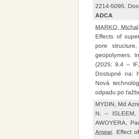
2214-5095. Dos
ADCA
MARKO, Michal
Effects of super
pore structure
geopolymers. In
(2025: 9.4 – I
Dostupné na:
Nová technológ
odpadu po ťažbe
MYDIN, Md Azr
N. – ISLEEM,
AWOYERA, Pau
Anwar
. Effect 