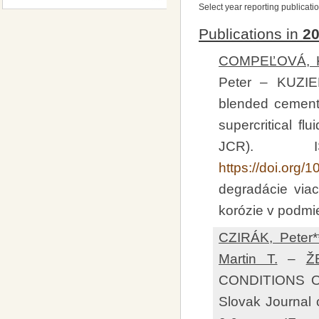
Select year reporting publicati
Publications in
2
COMPEĽOVÁ, Kr
Peter – KUZIE
blended cement 
supercritical fl
JCR). I
https://doi.org/
degradácie viac
korózie v podmi
CZIRÁK, Peter*
Martin T.
–
Ž
CONDITIONS 
Slovak Journal o