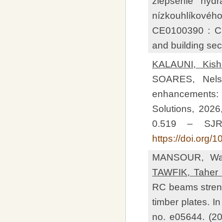
zlepšenie hydr
nízkouhlíkovéh
CE0100390 : Cir
and building sec
KALAUNI, Kish
SOARES, Nelso
enhancements: 
Solutions, 2026,
0.519 – SJR
https://doi.org
MANSOUR, Wal
TAWFIK, Taher 
RC beams streng
timber plates. I
no. e05644. (2