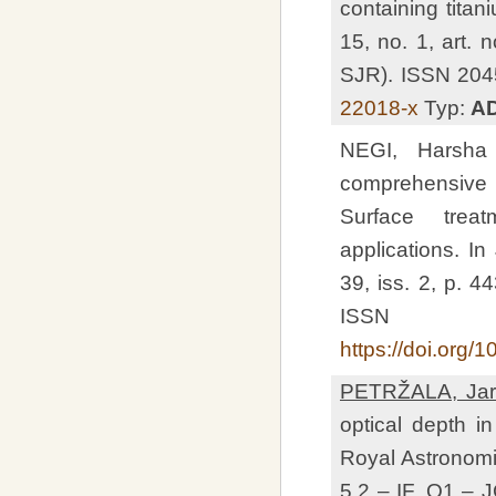
containing titan
15, no. 1, art.
SJR). ISSN 204
22018-x
Typ:
A
NEGI, Harsh
comprehensive r
Surface trea
applications. In
39, iss. 2, p. 
ISSN 0
https://doi.org
PETRŽALA, Jar
optical depth i
Royal Astronomic
5.2 – IF, Q1 –