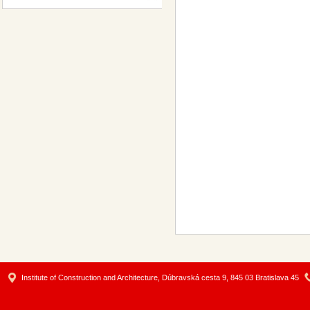
Institute of Construction and Architecture, Dúbravská cesta 9, 845 03 Bratislava 45