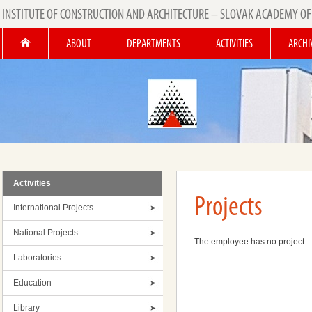
INSTITUTE OF CONSTRUCTION AND ARCHITECTURE – SLOVAK ACADEMY OF
ABOUT
DEPARTMENTS
ACTIVITIES
ARCHI
Activities
Projects
International Projects
National Projects
The employee has no project.
Laboratories
Education
Library